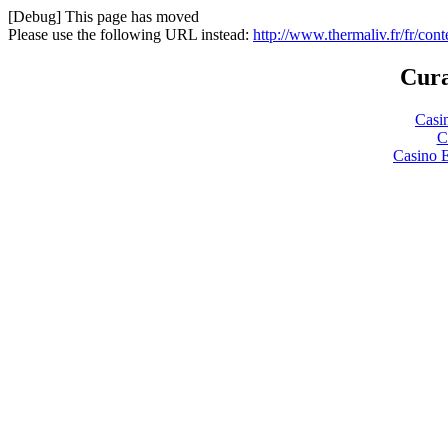
[Debug] This page has moved
Please use the following URL instead:
http://www.thermaliv.fr/fr/con
Cura
Casi
C
Casino 