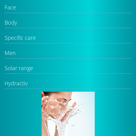
Face
Body
Specific care
Men
Solar range
Hydractiv