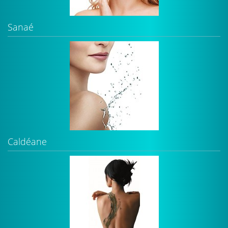
Sanaé
Caldéane