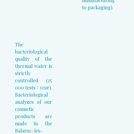
manufacturing
to packaging).
The
bacteriological
quality of the
thermal water is
strictly
controlled (25
000 tests / year).
Bacteriological
analyzes of our
cosmetic
products are
made in the
Balaruc-les-