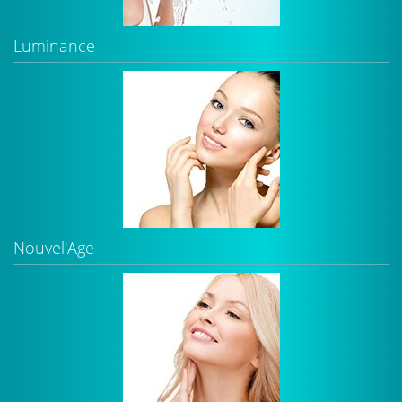
Luminance
Nouvel'Age