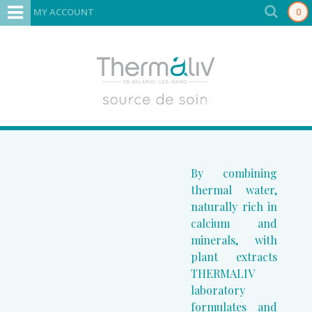
MY ACCOUNT
0
By combining
thermal water,
naturally rich in
calcium and
minerals, with
plant extracts
THERMALIV
laboratory
formulates and