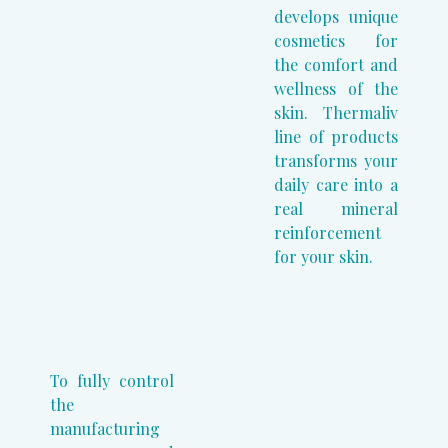
develops unique
cosmetics for
the comfort and
wellness of the
skin. Thermaliv
line of products
transforms your
daily care into a
real mineral
reinforcement
for your skin.
To fully control
the
manufacturing