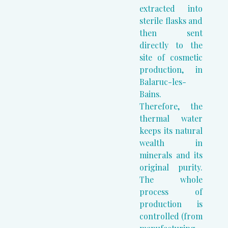
extracted into
sterile flasks and
then sent
directly to the
site of cosmetic
production, in
Balaruc-les-
Bains.
Therefore, the
thermal water
keeps its natural
wealth in
minerals and its
original purity.
The whole
process of
production is
controlled (from