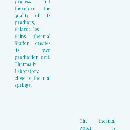
process and
therefore the
quality of its
products,
Balaruc-les-
Bains thermal
Station creates
its own
production unit,
Thermaliv
Laboratory,
close to thermal
springs.
The thermal
water is