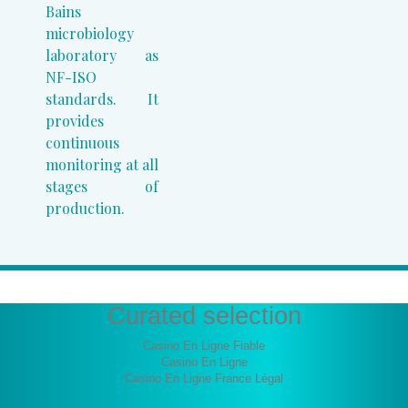
Bains
microbiology
laboratory as
NF-ISO
standards. It
provides
continuous
monitoring at all
stages of
production.
Curated selection
Casino En Ligne Fiable
Casino En Ligne
Casino En Ligne France Légal